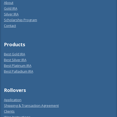
About
Gold IRA
Silver IRA
Scholarship Program
Contact
Products
Best Gold IRA
Best Silver IRA
Best Platinum IRA
Best Palladium IRA
Rollovers
Application
Shipping & Transaction Agreement
Clients