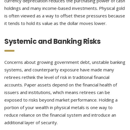
currency depreciation reduces the purchasing power of cash
holdings and many income-based investments. Physical gold
is often viewed as a way to offset these pressures because
it tends to hold its value as the dollar moves lower.
Systemic and Banking Risks
Concerns about growing government debt, unstable banking
systems, and counterparty exposure have made many
retirees rethink the level of risk in traditional financial
accounts. Paper assets depend on the financial health of
issuers and institutions, which means retirees can be
exposed to risks beyond market performance. Holding a
portion of your wealth in physical metals is one way to
reduce reliance on the financial system and introduce an
additional layer of security.