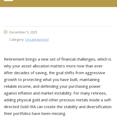
December 5, 2025
Category:
Uncategorized
Retirement brings a new set of financial challenges, which is
why your asset allocation matters more now than ever.
After decades of saving, the goal shifts from aggressive
growth to protecting what you have built, maintaining
reliable income, and defending your purchasing power
against inflation and market instability. For many retirees,
adding physical gold and other precious metals inside a self-
directed Gold IRA can create the stability and diversification
their portfolios have been missing.