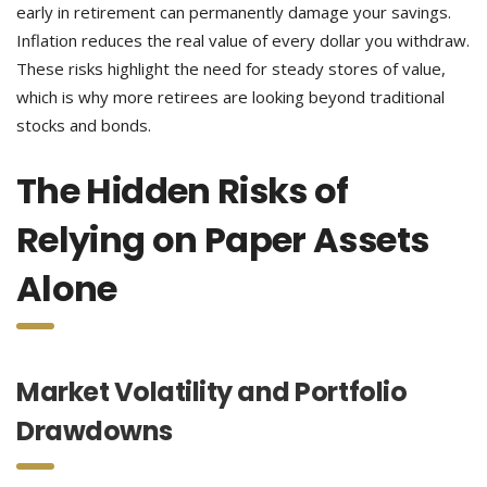
early in retirement can permanently damage your savings.
Inflation reduces the real value of every dollar you withdraw.
These risks highlight the need for steady stores of value,
which is why more retirees are looking beyond traditional
stocks and bonds.
The Hidden Risks of
Relying on Paper Assets
Alone
Market Volatility and Portfolio
Drawdowns