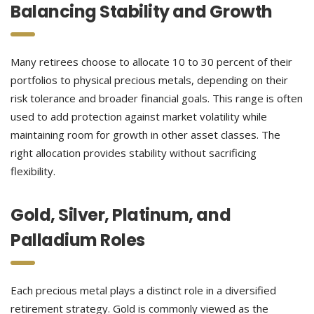
Balancing Stability and Growth
Many retirees choose to allocate 10 to 30 percent of their
portfolios to physical precious metals, depending on their
risk tolerance and broader financial goals. This range is often
used to add protection against market volatility while
maintaining room for growth in other asset classes. The
right allocation provides stability without sacrificing
flexibility.
Gold, Silver, Platinum, and
Palladium Roles
Each precious metal plays a distinct role in a diversified
retirement strategy. Gold is commonly viewed as the