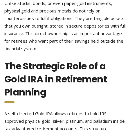
Unlike stocks, bonds, or even paper gold instruments,
physical gold and precious metals do not rely on
counterparties to fulfill obligations. They are tangible assets
that you own outright, stored in secure depositories with full
insurance. This direct ownership is an important advantage
for retirees who want part of their savings held outside the
financial system.
The Strategic Role of a
Gold IRA in Retirement
Planning
A self-directed Gold IRA allows retirees to hold IRS
approved physical gold, silver, platinum, and palladium inside
tax advantaged retirement accounts. This structure