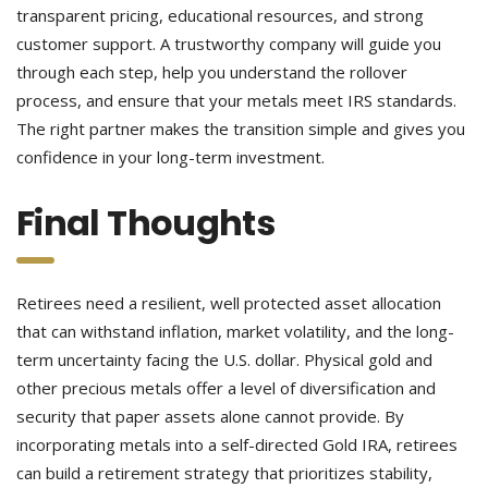
transparent pricing, educational resources, and strong
customer support. A trustworthy company will guide you
through each step, help you understand the rollover
process, and ensure that your metals meet IRS standards.
The right partner makes the transition simple and gives you
confidence in your long-term investment.
Final Thoughts
Retirees need a resilient, well protected asset allocation
that can withstand inflation, market volatility, and the long-
term uncertainty facing the U.S. dollar. Physical gold and
other precious metals offer a level of diversification and
security that paper assets alone cannot provide. By
incorporating metals into a self-directed Gold IRA, retirees
can build a retirement strategy that prioritizes stability,