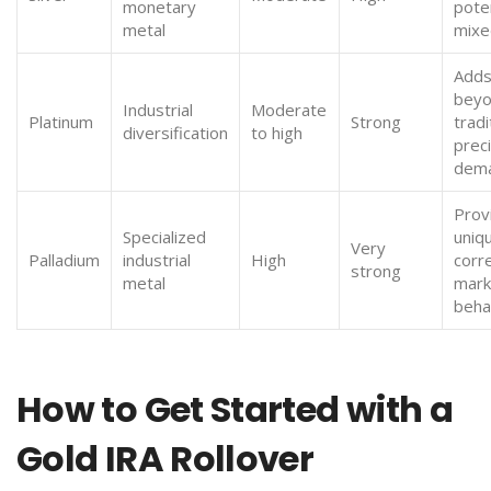
monetary
poten
metal
mixe
Adds
bey
Industrial
Moderate
Platinum
Strong
tradi
diversification
to high
prec
dem
Prov
Specialized
uniq
Very
Palladium
industrial
High
corr
strong
metal
mark
beha
How to Get Started with a
Gold IRA Rollover