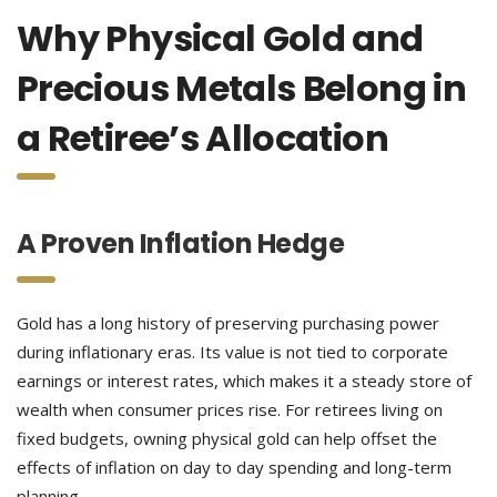
Why Physical Gold and
Precious Metals Belong in
a Retiree’s Allocation
A Proven Inflation Hedge
Gold has a long history of preserving purchasing power
during inflationary eras. Its value is not tied to corporate
earnings or interest rates, which makes it a steady store of
wealth when consumer prices rise. For retirees living on
fixed budgets, owning physical gold can help offset the
effects of inflation on day to day spending and long-term
planning.