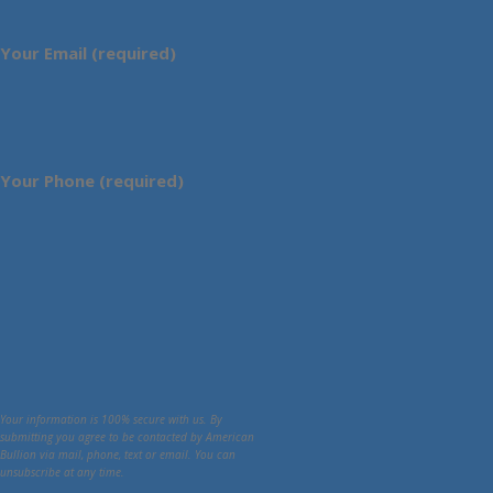
Your Email (required)
Your Phone (required)
Your information is 100% secure with us. By
submitting you agree to be contacted by American
Bullion via mail, phone, text or email. You can
unsubscribe at any time.