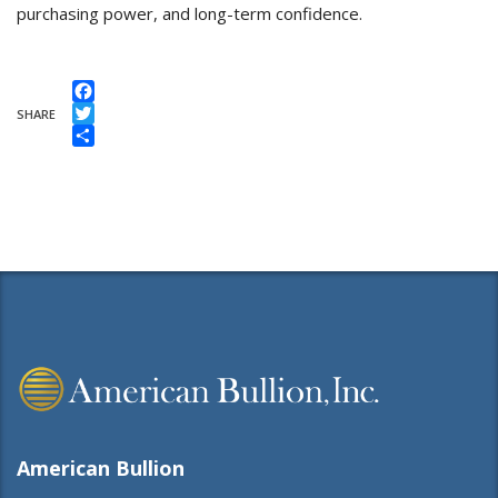
purchasing power, and long-term confidence.
Facebook
SHARE
Twitter
Share
American Bullion