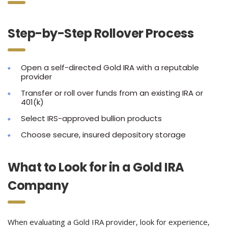
Step-by-Step Rollover Process
Open a self-directed Gold IRA with a reputable
provider
Transfer or roll over funds from an existing IRA or
401(k)
Select IRS-approved bullion products
Choose secure, insured depository storage
What to Look for in a Gold IRA
Company
When evaluating a Gold IRA provider, look for experience,