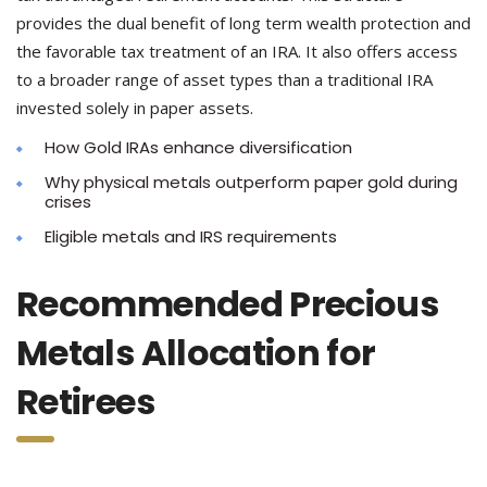
provides the dual benefit of long term wealth protection and
the favorable tax treatment of an IRA. It also offers access
to a broader range of asset types than a traditional IRA
invested solely in paper assets.
How Gold IRAs enhance diversification
Why physical metals outperform paper gold during
crises
Eligible metals and IRS requirements
Recommended Precious
Metals Allocation for
Retirees