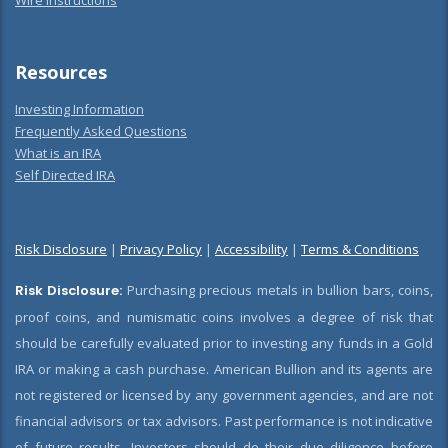
Wire Instructions
Resources
Investing Information
Frequently Asked Questions
What is an IRA
Self Directed IRA
Risk Disclosure
|
Privacy Policy
|
Accessibility
|
Terms & Conditions
Risk Disclosure:
Purchasing precious metals in bullion bars, coins,
proof coins, and numismatic coins involves a degree of risk that
should be carefully evaluated prior to investing any funds in a Gold
IRA or making a cash purchase. American Bullion and its agents are
not registered or licensed by any government agencies, and are not
financial advisors or tax advisors. Past performance is not indicative
of future results. Investors should do their due diligence before