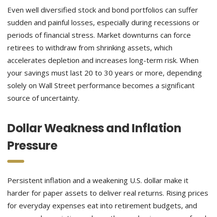
Even well diversified stock and bond portfolios can suffer
sudden and painful losses, especially during recessions or
periods of financial stress. Market downturns can force
retirees to withdraw from shrinking assets, which
accelerates depletion and increases long-term risk. When
your savings must last 20 to 30 years or more, depending
solely on Wall Street performance becomes a significant
source of uncertainty.
Dollar Weakness and Inflation
Pressure
Persistent inflation and a weakening U.S. dollar make it
harder for paper assets to deliver real returns. Rising prices
for everyday expenses eat into retirement budgets, and