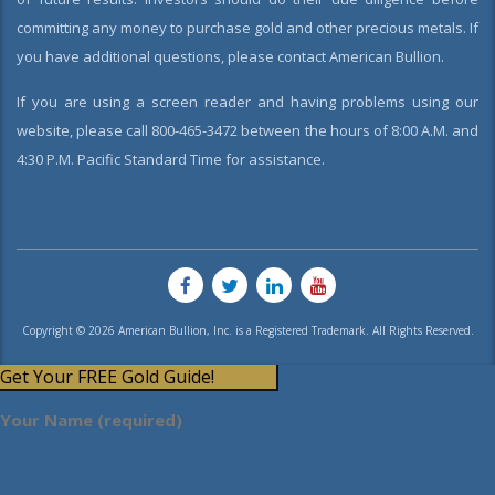
committing any money to purchase gold and other precious metals. If
you have additional questions, please contact American Bullion.
If you are using a screen reader and having problems using our
website, please call 800-465-3472 between the hours of 8:00 A.M. and
4:30 P.M. Pacific Standard Time for assistance.
Copyright © 2026 American Bullion, Inc. is a Registered Trademark. All Rights Reserved.
Get Your FREE Gold Guide!
Your Name (required)