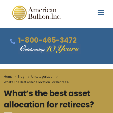
1-800-465-3472
Home
Blog
Uncategorized
What’s The Best Asset Allocation For Retirees?
What’s the best asset
allocation for retirees?