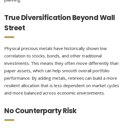
True Diversification Beyond Wall
Street
Physical precious metals have historically shown low
correlation to stocks, bonds, and other traditional
investments. This means they often move differently than
paper assets, which can help smooth overall portfolio
performance. By adding metals, retirees can build a more
resilient allocation that is less dependent on market cycles
and more balanced across economic environments.
No Counterparty Risk