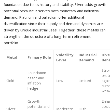
foundation due to its history and stability. Silver adds growth
potential because it serves both monetary and industrial
demand. Platinum and palladium offer additional
diversification since their supply and demand dynamics are
driven by unique industrial uses. Together, these metals can
strengthen the structure of a long-term retirement
portfolio.
Volatility
Industrial
Dive
Metal
Primary Role
Level
Demand
Bene
Stro
Foundation
prot
asset and
Gold
Low
Limited
agai
inflation
curr
hedge
wea
Growth
Enha
potential and
upsi
Silver
Moderate
High