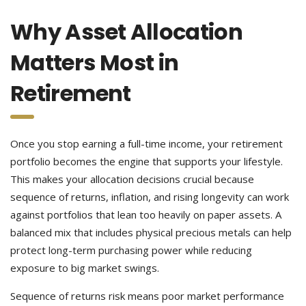
Why Asset Allocation
Matters Most in
Retirement
Once you stop earning a full-time income, your retirement
portfolio becomes the engine that supports your lifestyle.
This makes your allocation decisions crucial because
sequence of returns, inflation, and rising longevity can work
against portfolios that lean too heavily on paper assets. A
balanced mix that includes physical precious metals can help
protect long-term purchasing power while reducing
exposure to big market swings.
Sequence of returns risk means poor market performance