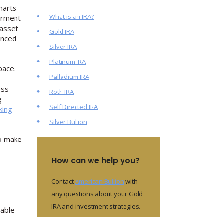
harts
What is an IRA?
terment
 asset
Gold IRA
lanced
Silver IRA
Platinum IRA
pace.
Palladium IRA
ess
Roth IRA
g
Self Directed IRA
king
Silver Bullion
lp make
How can we help you?
Contact
American Bullion
with
any questions about your Gold
IRA and investment strategies.
table