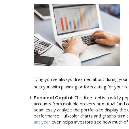
living you’ve always dreamed about during your r
help you with planning or forecasting for your r
Personal Capital
: This free tool is a wildly 
accounts from multiple brokers or mutual fund c
seamlessly analyze the portfolio to display the 
performance. Full-color charts and graphs turn c
analyzer
even helps investors see how much of th