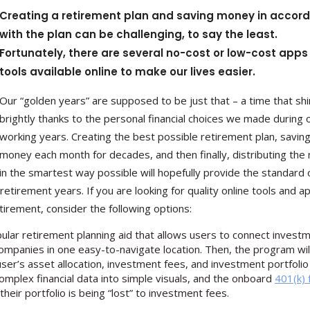
Creating a retirement plan and saving money in accor
with the plan can be challenging, to say the least.
Fortunately, there are several no-cost or low-cost app
tools available online to make our lives easier.
Our “golden years” are supposed to be just that – a time that sh
brightly thanks to the personal financial choices we made during 
working years. Creating the best possible retirement plan, savin
money each month for decades, and then finally, distributing th
in the smartest way possible will hopefully provide the standard 
etirement years. If you are looking for quality online tools and a
etirement, consider the following options:
popular retirement planning aid that allows users to connect invest
ompanies in one easy-to-navigate location. Then, the program wil
user’s asset allocation, investment fees, and investment portfolio
omplex financial data into simple visuals, and the onboard
401(k) 
eir portfolio is being “lost” to investment fees.