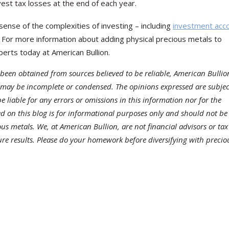
st tax losses at the end of each year.
sense of the complexities of investing – including
investment acc
. For more information about adding physical precious metals to
erts today at American Bullion.
been obtained from sources believed to be reliable, American Bullio
 may be incomplete or condensed. The opinions expressed are subjec
 liable for any errors or omissions in this information nor for the
ded on this blog is for informational purposes only and should not be
ous metals. We, at American Bullion, are not financial advisors or tax
ture results. Please do your homework before diversifying with precio