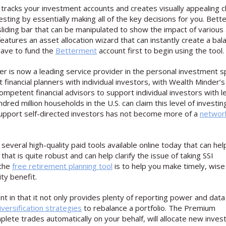
 tracks your investment accounts and creates visually appealing c
nvesting by essentially making all of the key decisions for you. Bet
 sliding bar that can be manipulated to show the impact of various
o features an asset allocation wizard that can instantly create a ba
have to fund the
Betterment
account first to begin using the tool.
r is now a leading service provider in the personal investment s
t financial planners with individual investors, with Wealth Minder’s
ompetent financial advisors to support individual investors with l
red million households in the U.S. can claim this level of investin
o support self-directed investors has not become more of a
networ
 several high-quality paid tools available online today that can he
 that is quite robust and can help clarify the issue of taking SSI
 the
free retirement planning tool
is to help you make timely, wise
ty benefit.
ent in that it not only provides plenty of reporting power and data
iversification strategies
to rebalance a portfolio. The Premium
te trades automatically on your behalf, will allocate new inves