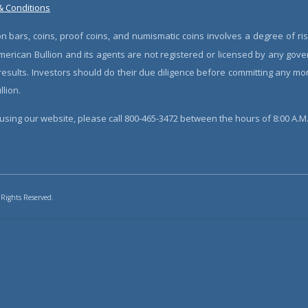
& Conditions
n bars, coins, proof coins, and numismatic coins involves a degree of ris
erican Bullion and its agents are not registered or licensed by any gove
 results. Investors should do their due diligence before committing any m
lion.
sing our website, please call 800-465-3472 between the hours of 8:00 A.M. 
 Rights Reserved.