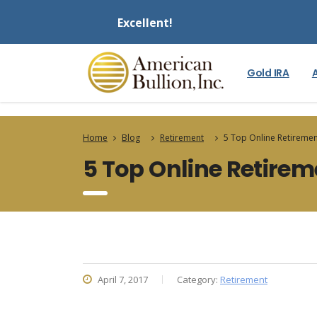
Excellent!
Gold IRA
Home
Blog
Retirement
5 Top Online Retiremen
5 Top Online Retirem
April 7, 2017
Category:
Retirement