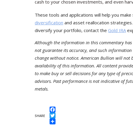
cash to your chosen investments, and even harve
These tools and applications will help you make 
diversification
and asset reallocation strategies
diversify your portfolio, contact the
Gold IRA
exp
Although the information in this commentary has 
not guarantee its accuracy, and such information
change without notice. American Bullion will not be
availability of this information. All content provi
to make buy or sell decisions for any type of preci
advisors. Past performance is not indicative of fu
metals.
Facebook
SHARE
Twitter
Share