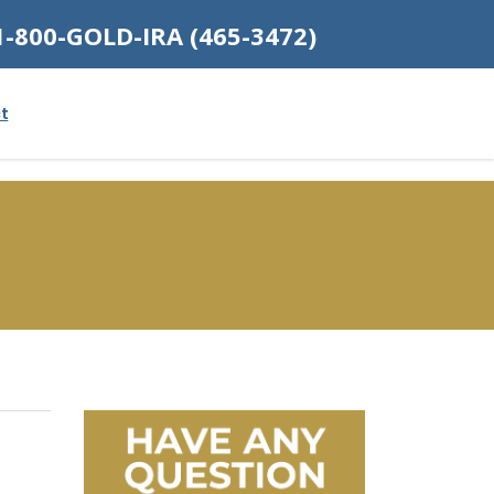
1-800-GOLD-IRA (465-3472)
t