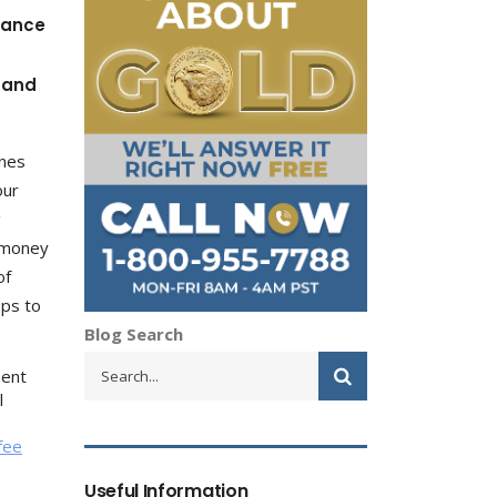
dance
s and
ines
our
g
e money
of
pps to
Blog Search
ment
l
fee
Useful Information