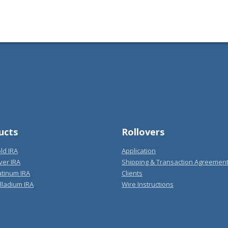
ucts
Rollovers
ld IRA
Application
ver IRA
Shipping & Transaction Agreemen
atinum IRA
Clients
lladium IRA
Wire Instructions