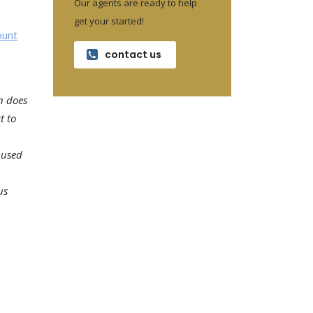
Our agents are ready to help
get your started!
ount
contact us
n does
t to
 used
us