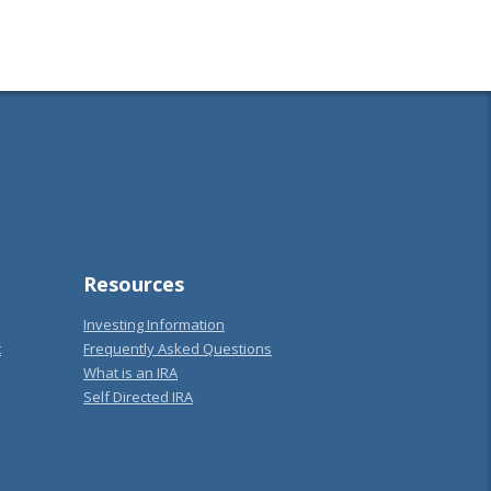
Resources
Investing Information
t
Frequently Asked Questions
What is an IRA
Self Directed IRA