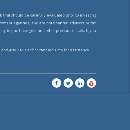
k that should be carefully evaluated prior to investing
rnment agencies, and are not financial advisors or tax
oney to purchase gold and other precious metals. If you
and 4:30 P.M. Pacific Standard Time for assistance.