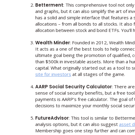
Betterment
: This comprehensive tool not only
and graphs, but it can also simplify the art of i
has a solid and simple interface that features a
allocations – from all bonds to all stocks. It als
allocation between stock and bond ETFs. You’ll 
Wealth Minder
: Founded in 2012, Wealth Minde
It acts as a one of the best tools to help connec
ultimate goal being the promotion of qualified, c
than $500k in investable assets. More than a hund
capital. What originally started out as a tool t
site for investors
at all stages of the game.
AARP Social Security Calculator
: There are
sense of social security benefits, but a free tool
payments is AARP’s free calculator. The goal of
decisions to maximize your monthly social securi
FutureAdvisor
: This tool is similar to Betterm
analysis options, but it can also suggest
asset d
Membership goes one step further and can comple