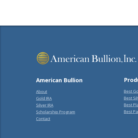
Prod
American Bullion
Best Go
About
Best Sil
Gold IRA
Best Pl
Silver IRA
Best Pa
Scholarship Program
Contact