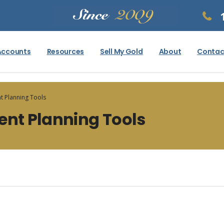
Accounts
Resources
Sell My Gold
About
Contac
t Planning Tools
ent Planning Tools