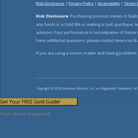
Risk Disclosure
|
Privacy Policy
|
Accessibility
|
Terms 
Risk Disclosure:
Purchasing precious metals in bullio
any funds in a Gold IRA or making a cash purchase. Am
advisors. Past performance is not indicative of future
have additional questions, please contact American Bul
If you are using a screen reader and having problems u
Copyright © 2026 American Bullion, Inc. is a Registered Trademark. All
Get Your FREE Gold Guide!
Your Name (required)