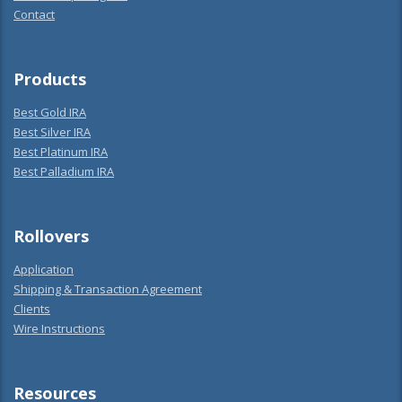
Contact
Products
Best Gold IRA
Best Silver IRA
Best Platinum IRA
Best Palladium IRA
Rollovers
Application
Shipping & Transaction Agreement
Clients
Wire Instructions
Resources