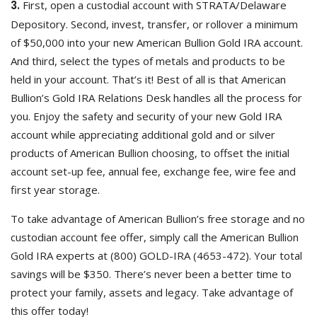
3.
First, open a custodial account with STRATA/Delaware
Depository. Second, invest, transfer, or rollover a minimum
of $50,000 into your new American Bullion Gold IRA account.
And third, select the types of metals and products to be
held in your account. That’s it! Best of all is that American
Bullion’s Gold IRA Relations Desk handles all the process for
you. Enjoy the safety and security of your new Gold IRA
account while appreciating additional gold and or silver
products of American Bullion choosing, to offset the initial
account set-up fee, annual fee, exchange fee, wire fee and
first year storage.
To take advantage of American Bullion’s free storage and no
custodian account fee offer, simply call the American Bullion
Gold IRA experts at (800) GOLD-IRA (4653-472). Your total
savings will be $350. There’s never been a better time to
protect your family, assets and legacy. Take advantage of
this offer today!