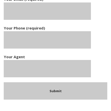
Your Phone (required)
Your Agent