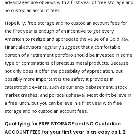
advantages are obvious with a first year of free storage and
no custodian account fees.
Hopefully, free storage and no custodian account fees for
the first year is enough of an incentive to get every
American to realize and appreciate the value of a Gold IRA.
Financial advisors regularly suggest that a comfortable
portion of a retirement portfolio should be invested in some
type or combinations of precious metal products. Because
not only does it offer the possibility of appreciation, but
possibly more important is the safety it provides in
catastrophic events, such as currency debasement, stock
market crashes, and political upheaval. Most don’t believe in
a free lunch, but you can believe in a first year with free
storage and no custodian account fees.
Qualifying for FREE STORAGE and NO Custodian
ACCOUNT FEES for your first year is as easy as 1, 2,