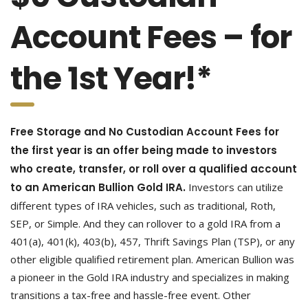
Account Fees – for
the 1st Year!*
Free Storage and No Custodian Account Fees for
the first year is an offer being made to investors
who create, transfer, or roll over a qualified account
to an American Bullion Gold IRA.
Investors can utilize
different types of IRA vehicles, such as traditional, Roth,
SEP, or Simple. And they can rollover to a gold IRA from a
401(a), 401(k), 403(b), 457, Thrift Savings Plan (TSP), or any
other eligible qualified retirement plan. American Bullion was
a pioneer in the Gold IRA industry and specializes in making
transitions a tax-free and hassle-free event. Other