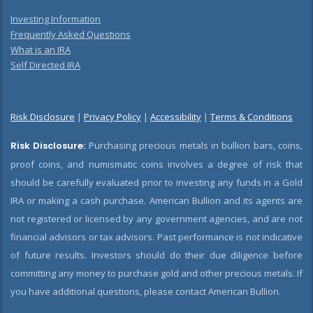
Investing Information
Frequently Asked Questions
What is an IRA
Self Directed IRA
Risk Disclosure
|
Privacy Policy
|
Accessibility
|
Terms & Conditions
Risk Disclosure:
Purchasing precious metals in bullion bars, coins,
proof coins, and numismatic coins involves a degree of risk that
should be carefully evaluated prior to investing any funds in a Gold
IRA or making a cash purchase. American Bullion and its agents are
not registered or licensed by any government agencies, and are not
financial advisors or tax advisors. Past performance is not indicative
of future results. Investors should do their due diligence before
committing any money to purchase gold and other precious metals. If
you have additional questions, please contact American Bullion.