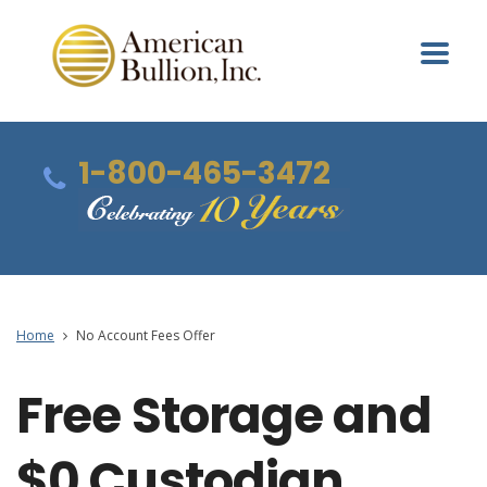
1-800-465-3472
Home
No Account Fees Offer
Free Storage and
$0 Custodian