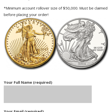
*Minimum account rollover size of $50,000. Must be claimed
before placing your order!
Your Full Name (required)
Your Email (required)