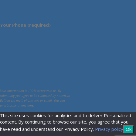
Your Phone (required)
Your information is 100% secure with us. By
submitting you agree to be contacted by American
Bullion via mail, phone, text or email. You can
unsubscribe at any time.
This site uses cookies for analytics and to deliver Personalized
content. By continuing to browse our site, you agree that you
have read and understand our Privacy Policy.
Privacy policy
Ok