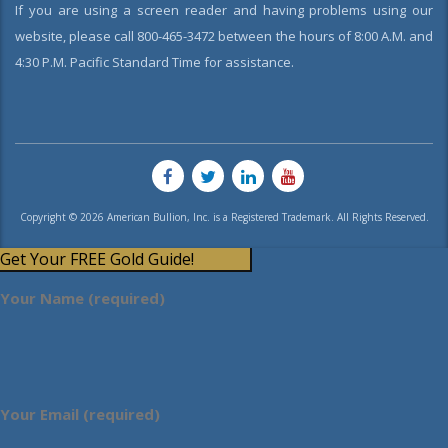
If you are using a screen reader and having problems using our
website, please call 800-465-3472 between the hours of 8:00 A.M. and
4:30 P.M. Pacific Standard Time for assistance.
Copyright © 2026 American Bullion, Inc. is a Registered Trademark. All Rights Reserved.
Get Your FREE Gold Guide!
Your Name (required)
Your Email (required)