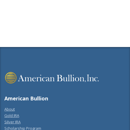
American Bullion
About
Gold IRA
Silver IRA
Scholarship Program