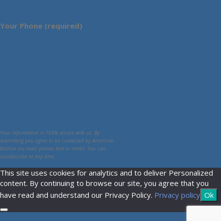
Your Phone (required)
Your information is 100% secure with us. By
submitting you agree to be contacted by American
Bullion via mail, phone, text or email. You can
unsubscribe at any time.
This site uses cookies for analytics and to deliver Personalized
content. By continuing to browse our site, you agree that you
have read and understand our Privacy Policy.
Privacy policy
Ok