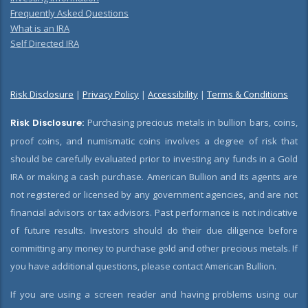
Frequently Asked Questions
What is an IRA
Self Directed IRA
Risk Disclosure
|
Privacy Policy
|
Accessibility
|
Terms & Conditions
Risk Disclosure:
Purchasing precious metals in bullion bars, coins,
proof coins, and numismatic coins involves a degree of risk that
should be carefully evaluated prior to investing any funds in a Gold
IRA or making a cash purchase. American Bullion and its agents are
not registered or licensed by any government agencies, and are not
financial advisors or tax advisors. Past performance is not indicative
of future results. Investors should do their due diligence before
committing any money to purchase gold and other precious metals. If
you have additional questions, please contact American Bullion.
If you are using a screen reader and having problems using our