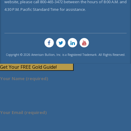
website, please call 800-465-3472 between the hours of 8:00 A.M. and
4:30 P.M. Pacific Standard Time for assistance.
Copyright © 2026 American Bullion, Inc. is a Registered Trademark. All Rights Reserved.
Get Your FREE Gold Guide!
Your Name (required)
Your Email (required)