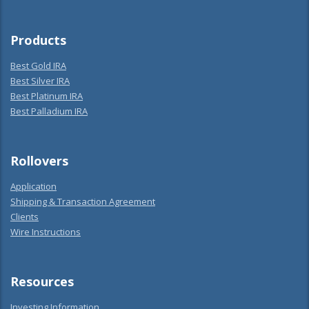
Products
Best Gold IRA
Best Silver IRA
Best Platinum IRA
Best Palladium IRA
Rollovers
Application
Shipping & Transaction Agreement
Clients
Wire Instructions
Resources
Investing Information