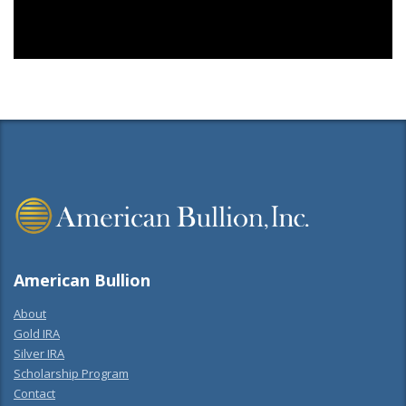
American Bullion
About
Gold IRA
Silver IRA
Scholarship Program
Contact