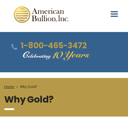
1-800-465-3472
Home
Why Gold?
Why Gold?