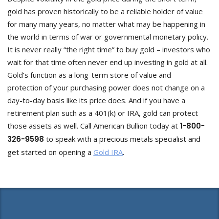
gold has proven historically to be a reliable holder of value
for many many years, no matter what may be happening in
the world in terms of war or governmental monetary policy.
It is never really “the right time” to buy gold – investors who
wait for that time often never end up investing in gold at all.
Gold’s function as a long-term store of value and
protection of your purchasing power does not change on a
day-to-day basis like its price does. And if you have a
retirement plan such as a 401(k) or IRA, gold can protect
those assets as well. Call American Bullion today at
1-800-
326-9598
to speak with a precious metals specialist and
get started on opening a
Gold IRA
.