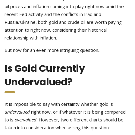
oil prices and inflation coming into play right now amid the
recent Fed activity and the conflicts in Iraq and
Russia/Ukraine, both gold and crude oil are worth paying
attention to right now, considering their historical
relationship with inflation.
But now for an even more intriguing question…
Is Gold Currently
Undervalued?
It is impossible to say with certainty whether gold is
undervalued
right now, or if whatever it is being compared
to is
overvalued
. However, two different charts should be
taken into consideration when asking this question: