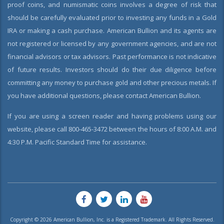
proof coins, and numismatic coins involves a degree of risk that
should be carefully evaluated prior to investing any funds in a Gold
IRA or making a cash purchase. American Bullion and its agents are
not registered or licensed by any government agencies, and are not
financial advisors or tax advisors. Past performance is not indicative
of future results. Investors should do their due diligence before
committing any money to purchase gold and other precious metals. If
you have additional questions, please contact American Bullion.
If you are using a screen reader and having problems using our
website, please call 800-465-3472 between the hours of 8:00 A.M. and
4:30 P.M. Pacific Standard Time for assistance.
Copyright © 2026 American Bullion, Inc. is a Registered Trademark. All Rights Reserved.