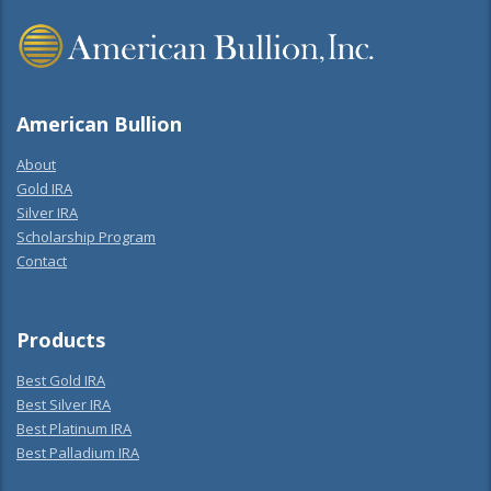
American Bullion
About
Gold IRA
Silver IRA
Scholarship Program
Contact
Products
Best Gold IRA
Best Silver IRA
Best Platinum IRA
Best Palladium IRA