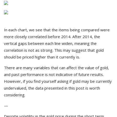
In each chart, we see that the items being compared were
more closely correlated before 2014. After 2014, the
vertical gaps between each line widen, meaning the
correlation is not as strong. This may suggest that gold
should be priced higher than it currently is.
There are many variables that can affect the value of gold,
and past performance is not indicative of future results.
However, if you find yourself asking if gold may be currently
undervalued, the data presented in this post is worth
considering.
—
Despite volatility in the gold price during the short term,