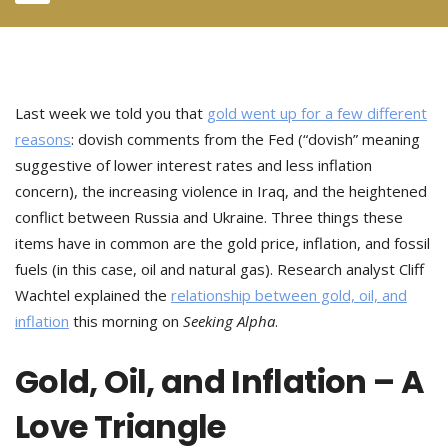
Last week we told you that
gold went up for a few different
reasons
: dovish comments from the Fed (“dovish” meaning
suggestive of lower interest rates and less inflation
concern), the increasing violence in Iraq, and the heightened
conflict between Russia and Ukraine. Three things these
items have in common are the gold price, inflation, and fossil
fuels (in this case, oil and natural gas). Research analyst Cliff
Wachtel explained the
relationship between gold, oil, and
inflation
this morning on
Seeking Alpha
.
Gold, Oil, and Inflation – A
Love Triangle