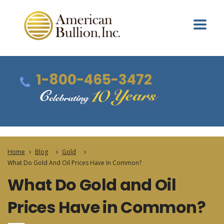
1-800-465-3472
Home
Blog
Gold
What Do Gold And Oil Prices Have In Common?
What Do Gold and Oil
Prices Have in Common?