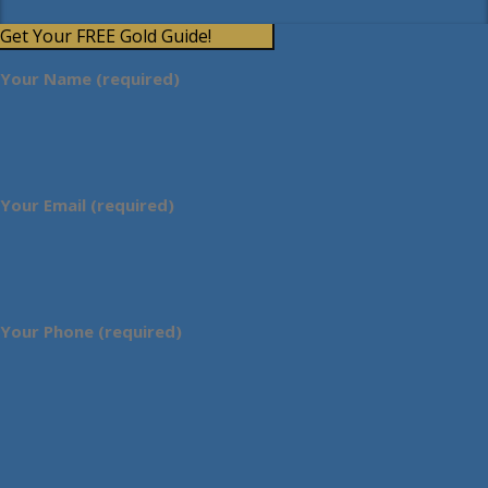
Get Your FREE Gold Guide!
Your Name (required)
Your Email (required)
Your Phone (required)