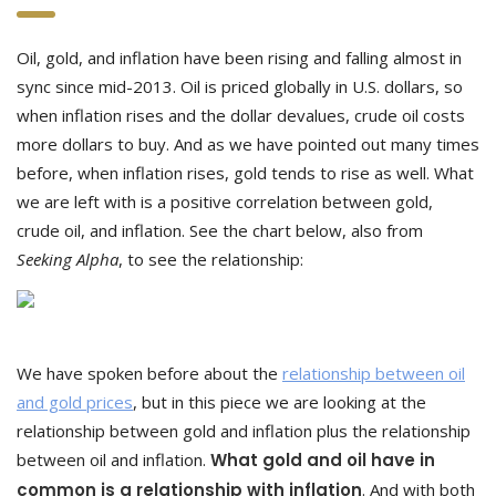
Oil, gold, and inflation have been rising and falling almost in
sync since mid-2013. Oil is priced globally in U.S. dollars, so
when inflation rises and the dollar devalues, crude oil costs
more dollars to buy. And as we have pointed out many times
before, when inflation rises, gold tends to rise as well. What
we are left with is a positive correlation between gold,
crude oil, and inflation. See the chart below, also from
Seeking Alpha
, to see the relationship:
We have spoken before about the
relationship between oil
and gold prices
, but in this piece we are looking at the
relationship between gold and inflation plus the relationship
between oil and inflation.
What gold and oil have in
common is a relationship with inflation
. And with both