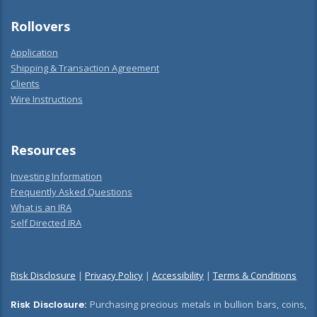
Rollovers
Application
Shipping & Transaction Agreement
Clients
Wire Instructions
Resources
Investing Information
Frequently Asked Questions
What is an IRA
Self Directed IRA
Risk Disclosure
|
Privacy Policy
|
Accessibility
|
Terms & Conditions
Risk Disclosure:
Purchasing precious metals in bullion bars, coins,