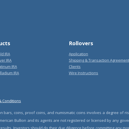
ucts
Rollovers
ld IRA
Application
ver IRA
Shipping & Transaction Agreemen
atinum IRA
Clients
lladium IRA
Wire Instructions
& Conditions
n bars, coins, proof coins, and numismatic coins involves a degree of ris
erican Bullion and its agents are not registered or licensed by any gove
 results. Investors should do their due diligence before committing any m