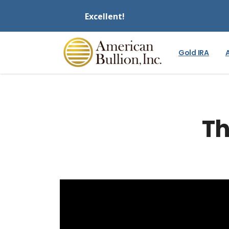
Excellent!
Gold IRA
Th