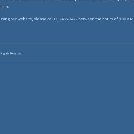
lion.
sing our website, please call 800-465-3472 between the hours of 8:00 A.M. 
 Rights Reserved.