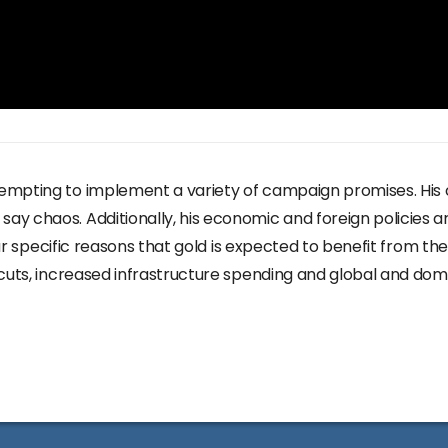
empting to implement a variety of campaign promises. His
y chaos. Additionally, his economic and foreign policies ar
four specific reasons that gold is expected to benefit from 
 cuts, increased infrastructure spending and global and dom