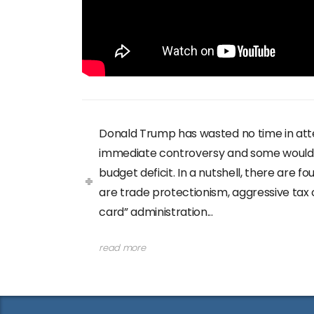
Donald Trump has wasted no time in att
immediate controversy and some would sa
budget deficit. In a nutshell, there are 
are trade protectionism, aggressive tax
card” administration...