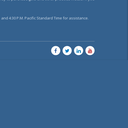
and 4:30 P.M. Pacific Standard Time for assistance.