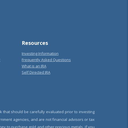
Resources
Investing Information
t
Frequently Asked Questions
What is an IRA
Self Directed IRA
k that should be carefully evaluated prior to investing
rnment agencies, and are not financial advisors or tax
oney to purchase gold and other precious metals. If you