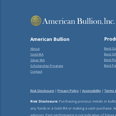
Prod
American Bullion
Best Go
About
Best Sil
Gold IRA
Best Pl
Silver IRA
Best Pa
Scholarship Program
Contact
Risk Disclosure
|
Privacy Policy
|
Accessibility
|
Terms 
Risk Disclosure:
Purchasing precious metals in bullio
any funds in a Gold IRA or making a cash purchase. Am
advisors. Past performance is not indicative of future