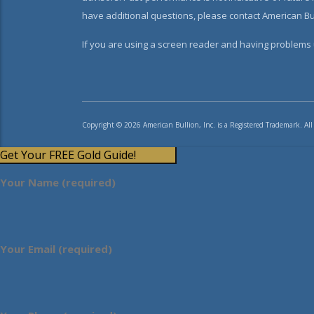
have additional questions, please contact American Bul
If you are using a screen reader and having problems u
Copyright © 2026 American Bullion, Inc. is a Registered Trademark. All
Get Your FREE Gold Guide!
Your Name (required)
Your Email (required)