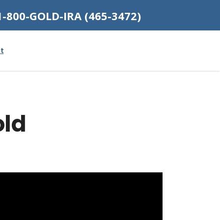
1-800-GOLD-IRA (465-3472)
t
old