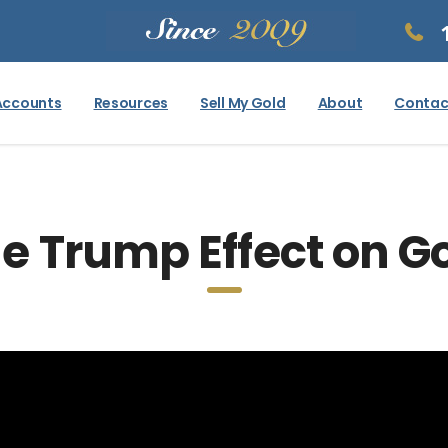
Accounts
Resources
Sell My Gold
About
Contac
e Trump Effect on G