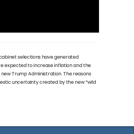
 cabinet selections have generated
e expected to increase inflation and the
the new Trump Administration. The reasons
estic uncertainty created by the new “wild