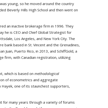
er was young, so he moved around the country
nded Beverly Hills High School and then went on
red an inactive brokerage firm in 1996. They
ay he is CEO and Chief Global Strategist for
cottsdale, Los Angeles, and New York City. The
ore bank based in St. Vincent and the Grenadines,
Juan, Puerto Rico, in 2013, and SchiffGold, a
e firm, with Canadian registration, utilizing
ht, which is based on
methodological
ction of econometrics and aggregate
h Hayek, one of its staunchest supporters,
it for many years through a variety of forums