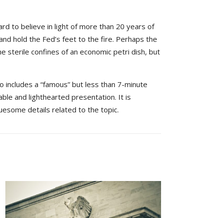
rd to believe in light of more than 20 years of
and hold the Fed’s feet to the fire. Perhaps the
e sterile confines of an economic petri dish, but
so includes a “famous” but less than 7-minute
able and lighthearted presentation. It is
uesome details related to the topic.