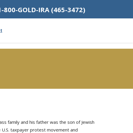
1-800-GOLD-IRA (465-3472)
t
ass family and his father was the son of Jewish
the U.S. taxpayer protest movement and