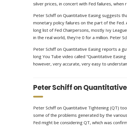
silver prices, in concert with Fed failures, when 
Peter Schiff on Quantitative Easing suggests tha
monetary policy failures on the part of the Fed.
long list of Fed Chairpersons, mostly Ivy League
in the real world, they’re 0 for a million. Peter 
Peter Schiff on Quantitative Easing reports a gu
long You Tube video called “Quantitative Easing E
however, very accurate, very easy to understand
Peter Schiff on Quantitativ
Peter Schiff on Quantitative Tightening (QT) to
some of the problems generated by the various r
Fed might be considering QT, which was confirm