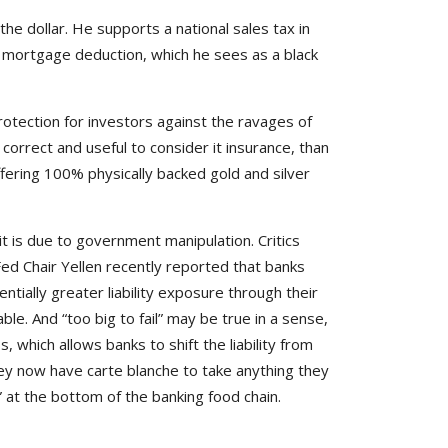
 the dollar. He supports a national sales tax in
me mortgage deduction, which he sees as a black
protection for investors against the ravages of
e correct and useful to consider it insurance, than
ffering 100% physically backed gold and silver
t it is due to government manipulation. Critics
Fed Chair Yellen recently reported that banks
ntially greater liability exposure through their
e. And “too big to fail” may be true in a sense,
, which allows banks to shift the liability from
ey now have carte blanche to take anything they
at the bottom of the banking food chain.