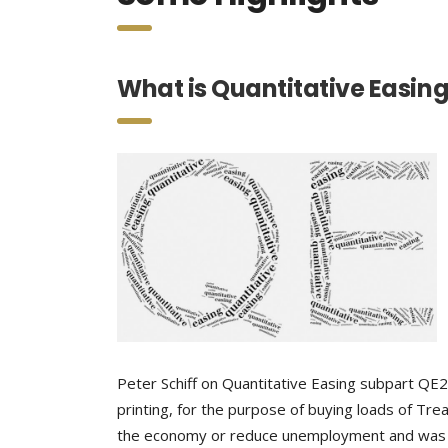
What is Quantitative Easin
Peter Schiff on Quantitative Easing subpart QE
printing, for the purpose of buying loads of Tre
the economy or reduce unemployment and was ter