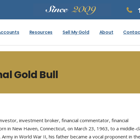
Accounts
Resources
Sell My Gold
About
Contac
nal Gold Bull
nvestor, investment broker, financial commentator, financial
born in New Haven, Connecticut, on March 23, 1963, to a middle-cl
S. Army in World War II, his father became a vocal proponent in 