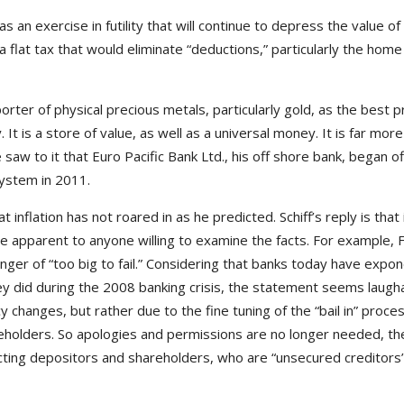
s an exercise in futility that will continue to depress the value of
a flat tax that would eliminate “deductions,” particularly the ho
orter of physical precious metals, particularly gold, as the best 
 It is a store of value, as well as a universal money. It is far mor
 saw to it that Euro Pacific Bank Ltd., his off shore bank, began o
system in 2011.
that inflation has not roared in as he predicted. Schiff’s reply is tha
re apparent to anyone willing to examine the facts. For example, 
nger of “too big to fail.” Considering that banks today have expone
y did during the 2008 banking crisis, the statement seems laughabl
 changes, but rather due to the fine tuning of the “bail in” process
reholders. So apologies and permissions are no longer needed, th
ing depositors and shareholders, who are “unsecured creditors” 