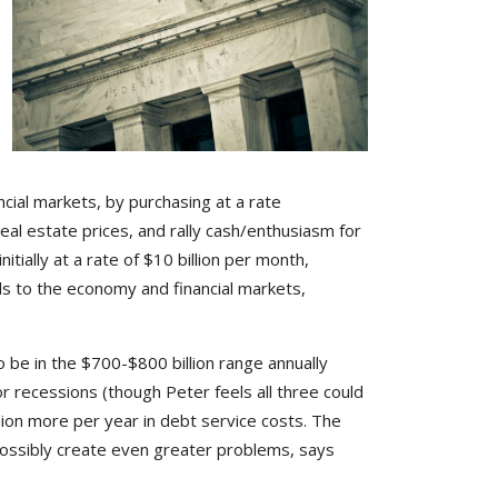
ncial markets, by purchasing at a rate
al estate prices, and rally cash/enthusiasm for
tially at a rate of $10 billion per month,
ds to the economy and financial markets,
o be in the $700-$800 billion range annually
 or recessions (though Peter feels all three could
lion more per year in debt service costs. The
 possibly create even greater problems, says