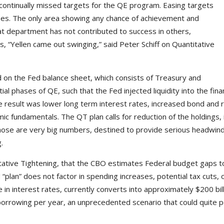
 of continually missed targets for the QE program. Easing targets
es. The only area showing any chance of achievement and
at department has not contributed to success in others,
, “Yellen came out swinging,” said Peter Schiff on Quantitative
d on the Fed balance sheet, which consists of Treasury and
 phases of QE, such that the Fed injected liquidity into the fina
result was lower long term interest rates, increased bond and re
 fundamentals. The QT plan calls for reduction of the holdings, ini
Those are very big numbers, destined to provide serious headwin
.
antitative Tightening, that the CBO estimates Federal budget gaps t
ed “plan” does not factor in spending increases, potential tax cuts,
in interest rates, currently converts into approximately $200 bil
in borrowing per year, an unprecedented scenario that could quite