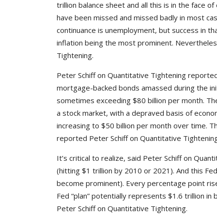
trillion balance sheet and all this is in the face
have been missed and missed badly in most cas
continuance is unemployment, but success in th
inflation being the most prominent. Nevertheless
Tightening.
Peter Schiff on Quantitative Tightening reporte
mortgage-backed bonds amassed during the initial
sometimes exceeding $80 billion per month. The 
a stock market, with a depraved basis of economic
increasing to $50 billion per month over time. 
reported Peter Schiff on Quantitative Tightening
It’s critical to realize, said Peter Schiff on Qu
(hitting $1 trillion by 2010 or 2021). And this F
become prominent). Every percentage point rise 
Fed “plan” potentially represents $1.6 trillion 
Peter Schiff on Quantitative Tightening.