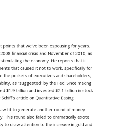
let points that we’ve been espousing for years.
2008 financial crisis and November of 2010, as
stimulating the economy. He reports that it
ents that caused it not to work, specifically for
ine the pockets of executives and shareholders,
ility, as “suggested” by the Fed. Since making
1.9 trillion and invested $2.1 trillion in stock
Schiff’s article on Quantitative Easing.
saw fit to generate another round of money
. This round also failed to dramatically excite
 to draw attention to the increase in gold and