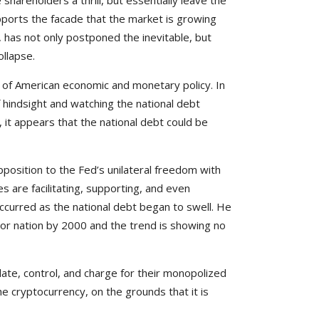
areholders a thrill, but essentially leave the
upports the facade that the market is growing
, has not only postponed the inevitable, but
ollapse.
e of American economic and monetary policy. In
f hindsight and watching the national debt
, it appears that the national debt could be
position to the Fed’s unilateral freedom with
es are facilitating, supporting, and even
ccurred as the national debt began to swell. He
tor nation by 2000 and the trend is showing no
ulate, control, and charge for their monopolized
e cryptocurrency, on the grounds that it is