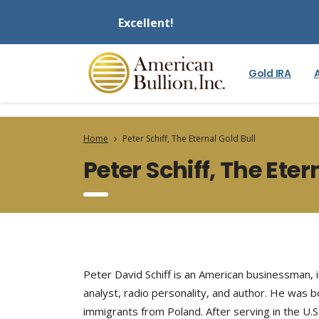
Excellent!
Gold IRA
Home
Peter Schiff, The Eternal Gold Bull
Peter Schiff, The Eter
Peter David Schiff is an American businessman, i
analyst, radio personality, and author. He was 
immigrants from Poland. After serving in the U.