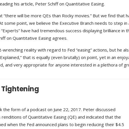
reading his article, Peter Schiff on Quantitative Easing.
t “there will be more QEs than Rocky movies.” But we find that ha
 At some point, we believe the Executive Branch needs to step in 
 “Experts” have had tremendous success displaying brilliance in th
Schiff on Quantitative Easing agrees.
t-wrenching reality with regard to Fed “easing” actions, but he al
xplained,” that is equally (even brutally) on point, yet in an enjoy
, and very appropriate for anyone interested in a plethora of gr
e Tightening
ok the form of a podcast on June 22, 2017. Peter discussed
enditions of Quantitative Easing (QE) and indicated that the
ed when the Fed announced plans to begin reducing their $4.5