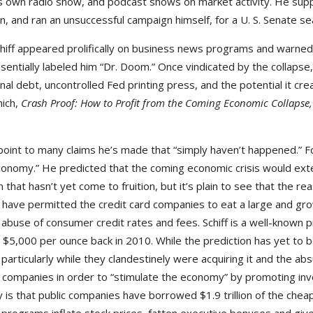
his own radio show, and podcast shows on market activity. He su
, and ran an unsuccessful campaign himself, for a U. S. Senate sea
iff appeared prolifically on business news programs and warned o
sentially labeled him “Dr. Doom.” Once vindicated by the collaps
l debt, uncontrolled Fed printing press, and the potential it creat
hich,
Crash Proof: How to Profit from the Coming Economic Collapse
 point to many claims he’s made that “simply haven’t happened.” F
conomy.” He predicted that the coming economic crisis would exte
n that hasn’t yet come to fruition, but it’s plain to see that the re
ch have permitted the credit card companies to eat a large and g
abuse of consumer credit rates and fees. Schiff is a well-known 
 $5,000 per ounce back in 2010. While the prediction has yet to b
particularly while they clandestinely were acquiring it and the ab
 companies in order to “stimulate the economy” by promoting inv
y is that public companies have borrowed $1.9 trillion of the chea