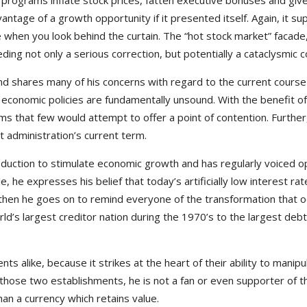
grams inflate stock prices, fatten executive bonuses and give sh
ntage of a growth opportunity if it presented itself. Again, it s
de when you look behind the curtain. The “hot stock market” facade
ding not only a serious correction, but potentially a cataclysmic c
nd shares many of his concerns with regard to the current cours
S. economic policies are fundamentally unsound. With the benefit o
ems that few would attempt to offer a point of contention. Further
t administration’s current term.
oduction to stimulate economic growth and has regularly voiced op
 he expresses his belief that today’s artificially low interest rat
then he goes on to remind everyone of the transformation that o
ld’s largest creditor nation during the 1970’s to the largest deb
ts alike, because it strikes at the heart of their ability to manip
 those two establishments, he is not a fan or even supporter of th
n a currency which retains value.