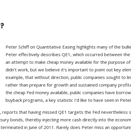
g?
Peter Schiff on Quantitative Easing highlights many of the bul
Peter effectively describes QE1, which occurred between the 
an attempt to make cheap money available for the purpose of 
didn’t work, but we believe it’s important to point out key elem
example, that without direction, public companies sought to l
rather than prepare for growth and sustained company profitab
the cheap Fed money available, public companies have borrowed $
buyback programs, a key statistic I’d like to have seen in Peter 
2, reports that having missed QE1 targets the Fed nevertheless 
asury bonds, thereby injecting more cash directly into the economy
minated in June of 2011. Rarely does Peter miss an opportunity