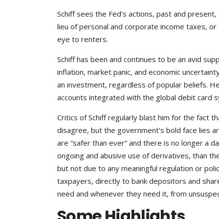
Schiff sees the Fed’s actions, past and present, a
lieu of personal and corporate income taxes, or 
eye to renters.
Schiff has been and continues to be an avid supp
inflation, market panic, and economic uncertainty.
an investment, regardless of popular beliefs. He
accounts integrated with the global debit card 
Critics of Schiff regularly blast him for the fact 
disagree, but the government’s bold face lies a
are “safer than ever” and there is no longer a da
ongoing and abusive use of derivatives, than the
but not due to any meaningful regulation or policy
taxpayers, directly to bank depositors and sha
need and whenever they need it, from unsuspect
Some Highlights