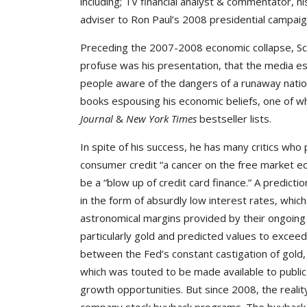
including; TV financial analyst & commentator, 
adviser to Ron Paul’s 2008 presidential campaign
Preceding the 2007-2008 economic collapse, Sch
profuse was his presentation, that the media es
people aware of the dangers of a runaway nationa
books espousing his economic beliefs, one of w
Journal
&
New York Times
bestseller lists.
In spite of his success, he has many critics who
consumer credit “a cancer on the free market e
be a “blow up of credit card finance.” A predictio
in the form of absurdly low interest rates, whi
astronomical margins provided by their ongoing 
particularly gold and predicted values to exceed
between the Fed’s constant castigation of gold, 
which was touted to be made available to public
growth opportunities. But since 2008, the realit