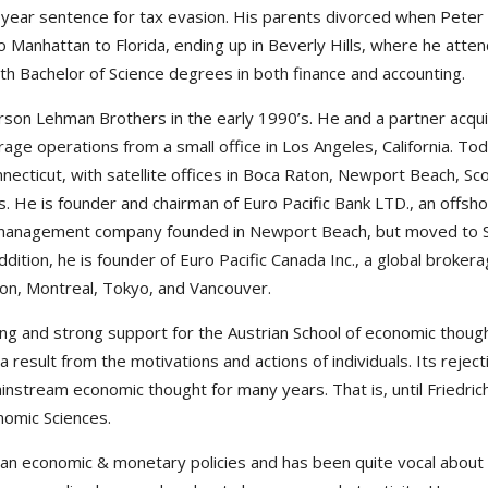
een year sentence for tax evasion. His parents divorced when Pet
o Manhattan to Florida, ending up in Beverly Hills, where he atte
h Bachelor of Science degrees in both finance and accounting.
arson Lehman Brothers in the early 1990’s. He and a partner acqui
age operations from a small office in Los Angeles, California. Tod
nnecticut, with satellite offices in Boca Raton, Newport Beach, S
s. He is founder and chairman of Euro Pacific Bank LTD., an offsh
management company founded in Newport Beach, but moved to San 
ition, he is founder of Euro Pacific Canada Inc., a global brokerag
gton, Montreal, Tokyo, and Vancouver.
ding and strong support for the Austrian School of economic thoug
 result from the motivations and actions of individuals. Its reje
instream economic thought for many years. That is, until Friedric
nomic Sciences.
can economic & monetary policies and has been quite vocal about 