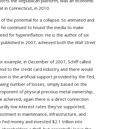
pports the Republican platform, was an economic
t in Connecticut, in 2010.
f the potential for a collapse. So animated and
e, he continued to hound the media to make
ed for hyperinflation. He is the author of six
,
published in 2007, achieved both the
Wall Street
or example, in December of 2007, Schiff called
nd to the credit card industry and there would
ason is the artificial support provided by the Fed,
rowing number of losses, simply based on the
proponent of physical precious metal ownership,
e achieved, again there is a direct connection
surdly low interest rates they’ve supported,
estment in maintenance, infrastructure, and
p Fed money and invested $2.1 trillion into