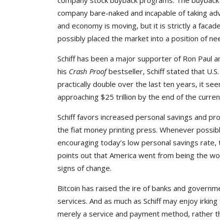
company stock buyback programs. The buyback pro
company bare-naked and incapable of taking adva
and economy is moving, but it is strictly a faca
possibly placed the market into a position of nee
Schiff has been a major supporter of Ron Paul a
his
Crash Proof
bestseller, Schiff stated that U.
practically double over the last ten years, it se
approaching $25 trillion by the end of the curren
Schiff favors increased personal savings and pr
the fiat money printing press. Whenever possible,
encouraging today’s low personal savings rate, 
points out that America went from being the wor
signs of change.
Bitcoin has raised the ire of banks and governmen
services. And as much as Schiff may enjoy irking
merely a service and payment method, rather tha