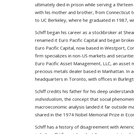
ultimately died in prison while serving a thirt
with his mother and brother, from Connecticut t
to UC Berkeley, where he graduated in 1987, wit
Schiff began his career as a stockbroker at She
renamed it Euro Pacific Capital and began broker
Euro Pacific Capital, now based in Westport, Co
firm specializes in non-US markets and securitie
Euro Pacific Asset Management, LLC, an asset 
precious metals dealer based in Manhattan. In add
headquarters in Toronto, with offices in Burlin
Schiff credits his father for his deep understan
individualism
, the concept that social phenomena
macroeconomic analysis landed it far outside ma
shared in the 1974 Nobel Memorial Prize in Eco
Schiff has a history of disagreement with Ameri