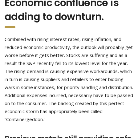
Economic confluence is
adding to downturn.
Combined with rising interest rates, rising inflation, and
reduced economic productivity, the outlook will probably get
worse before it gets better. Stocks are suffering and as a
result the S&P recently fell to its lowest level for the year.
The rising demand is causing expensive workarounds, which
in turn is causing suppliers and retailers to enter bidding
wars in some instances, for priority handling and distribution.
Additional expenses incurred, necessarily have to be passed
on to the consumer. The backlog created by this perfect
economic storm has appropriately been called
“Containergeddon.”