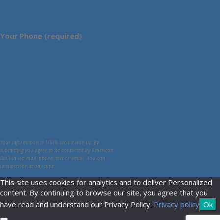
Your Phone (required)
Your information is 100% secure with us. By
submitting you agree to be contacted by American
Bullion via mail, phone, text or email. You can
unsubscribe at any time.
This site uses cookies for analytics and to deliver Personalized
content. By continuing to browse our site, you agree that you
have read and understand our Privacy Policy.
Privacy policy
Ok