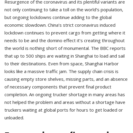
Resurgence of the coronavirus and its plentiful variants are
not only continuing to take a toll on the world’s population,
but ongoing lockdowns continue adding to the global
economic slowdown. China’s strict coronavirus induced
lockdown continues to prevent cargo from getting where it
needs to be and the domino effect it’s creating throughout
the world is nothing short of monumental. The BBC reports
that up to 500 ships are waiting in Shanghai to load and sail
to their destinations. Even from space, Shanghai Harbor
looks like a massive traffic jam. The supply chain crisis is
causing empty store shelves, missing parts, and an absence
of necessary components that prevent final product
completion. An ongoing trucker shortage in many areas has
not helped the problem and areas without a shortage have
truckers waiting at global ports for hours to get loaded or
unloaded.