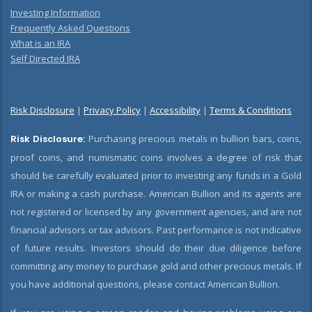
Investing Information
Frequently Asked Questions
What is an IRA
Self Directed IRA
Risk Disclosure
|
Privacy Policy
|
Accessibility
|
Terms & Conditions
Risk Disclosure:
Purchasing precious metals in bullion bars, coins,
proof coins, and numismatic coins involves a degree of risk that
should be carefully evaluated prior to investing any funds in a Gold
IRA or making a cash purchase. American Bullion and its agents are
not registered or licensed by any government agencies, and are not
financial advisors or tax advisors. Past performance is not indicative
of future results. Investors should do their due diligence before
committing any money to purchase gold and other precious metals. If
you have additional questions, please contact American Bullion.