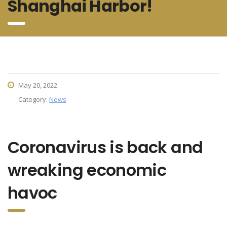
Shanghai Harbor!
May 20, 2022
Category:
News
Coronavirus is back and
wreaking economic
havoc