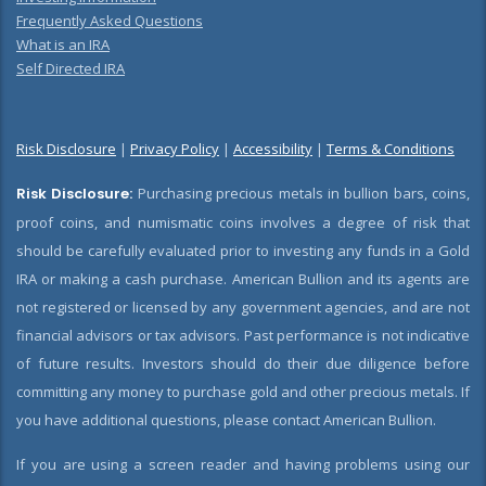
Frequently Asked Questions
What is an IRA
Self Directed IRA
Risk Disclosure
|
Privacy Policy
|
Accessibility
|
Terms & Conditions
Risk Disclosure:
Purchasing precious metals in bullion bars, coins,
proof coins, and numismatic coins involves a degree of risk that
should be carefully evaluated prior to investing any funds in a Gold
IRA or making a cash purchase. American Bullion and its agents are
not registered or licensed by any government agencies, and are not
financial advisors or tax advisors. Past performance is not indicative
of future results. Investors should do their due diligence before
committing any money to purchase gold and other precious metals. If
you have additional questions, please contact American Bullion.
If you are using a screen reader and having problems using our