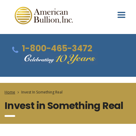
1-800-465-3472
Home
Invest In Something Real
Invest in Something Real