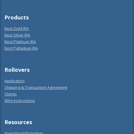
Products
Best Gold IRA
Best Silver IRA
Best Platinum IRA
Best Palladium IRA
Rollovers
Application
Shipping & Transaction Agreement
Clients
Wire Instructions
Resources
Investing Information