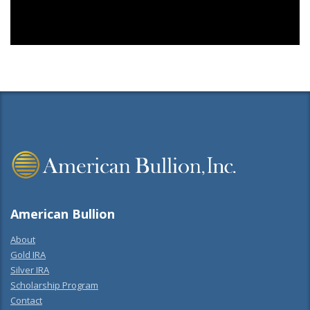
American Bullion
About
Gold IRA
Silver IRA
Scholarship Program
Contact