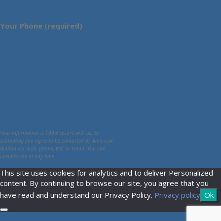
Your Phone (required)
Your information is 100% secure with us. By
submitting you agree to be contacted by American
Bullion via mail, phone, text or email. You can
unsubscribe at any time.
This site uses cookies for analytics and to deliver Personalized
content. By continuing to browse our site, you agree that you
have read and understand our Privacy Policy.
Privacy policy
Ok