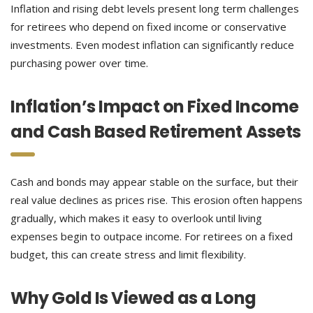
Inflation and rising debt levels present long term challenges
for retirees who depend on fixed income or conservative
investments. Even modest inflation can significantly reduce
purchasing power over time.
Inflation’s Impact on Fixed Income
and Cash Based Retirement Assets
Cash and bonds may appear stable on the surface, but their
real value declines as prices rise. This erosion often happens
gradually, which makes it easy to overlook until living
expenses begin to outpace income. For retirees on a fixed
budget, this can create stress and limit flexibility.
Why Gold Is Viewed as a Long