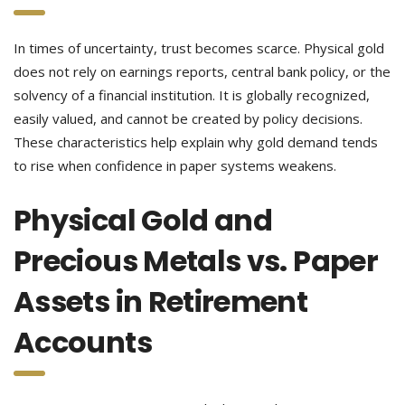
In times of uncertainty, trust becomes scarce. Physical gold
does not rely on earnings reports, central bank policy, or the
solvency of a financial institution. It is globally recognized,
easily valued, and cannot be created by policy decisions.
These characteristics help explain why gold demand tends
to rise when confidence in paper systems weakens.
Physical Gold and
Precious Metals vs. Paper
Assets in Retirement
Accounts