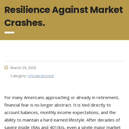
Resilience Against Market
Crashes.
March 29, 2026
Category:
Uncategorized
For many Americans approaching or already in retirement,
financial fear is no longer abstract. It is tied directly to
account balances, monthly income expectations, and the
ability to maintain a hard earned lifestyle. After decades of
saving inside IRAs and 401(k)s, even a single major market