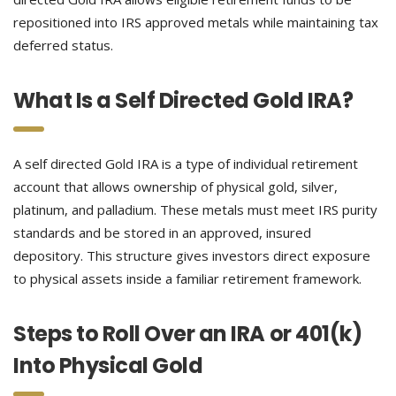
repositioned into IRS approved metals while maintaining tax
deferred status.
What Is a Self Directed Gold IRA?
A self directed Gold IRA is a type of individual retirement
account that allows ownership of physical gold, silver,
platinum, and palladium. These metals must meet IRS purity
standards and be stored in an approved, insured
depository. This structure gives investors direct exposure
to physical assets inside a familiar retirement framework.
Steps to Roll Over an IRA or 401(k)
Into Physical Gold