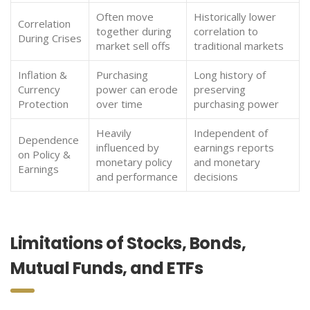
Often move
Historically lower
Correlation
together during
correlation to
During Crises
market sell offs
traditional markets
Inflation &
Purchasing
Long history of
Currency
power can erode
preserving
Protection
over time
purchasing power
Heavily
Independent of
Dependence
influenced by
earnings reports
on Policy &
monetary policy
and monetary
Earnings
and performance
decisions
Limitations of Stocks, Bonds,
Mutual Funds, and ETFs