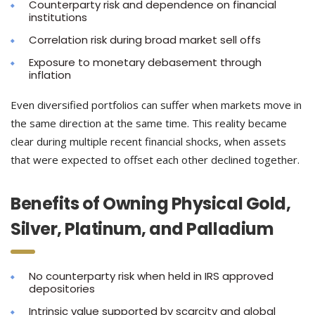
Counterparty risk and dependence on financial
institutions
Correlation risk during broad market sell offs
Exposure to monetary debasement through
inflation
Even diversified portfolios can suffer when markets move in
the same direction at the same time. This reality became
clear during multiple recent financial shocks, when assets
that were expected to offset each other declined together.
Benefits of Owning Physical Gold,
Silver, Platinum, and Palladium
No counterparty risk when held in IRS approved
depositories
Intrinsic value supported by scarcity and global