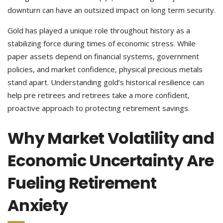
downturn can have an outsized impact on long term security.
Gold has played a unique role throughout history as a
stabilizing force during times of economic stress. While
paper assets depend on financial systems, government
policies, and market confidence, physical precious metals
stand apart. Understanding gold’s historical resilience can
help pre retirees and retirees take a more confident,
proactive approach to protecting retirement savings.
Why Market Volatility and
Economic Uncertainty Are
Fueling Retirement
Anxiety