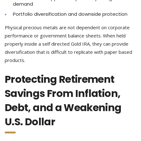
demand
Portfolio diversification and downside protection
Physical precious metals are not dependent on corporate
performance or government balance sheets. When held
properly inside a self directed Gold IRA, they can provide
diversification that is difficult to replicate with paper based
products.
Protecting Retirement
Savings From Inflation,
Debt, and a Weakening
U.S. Dollar