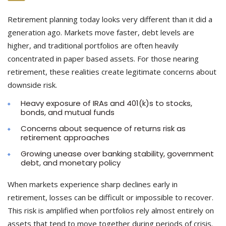
Retirement planning today looks very different than it did a
generation ago. Markets move faster, debt levels are
higher, and traditional portfolios are often heavily
concentrated in paper based assets. For those nearing
retirement, these realities create legitimate concerns about
downside risk.
Heavy exposure of IRAs and 401(k)s to stocks,
bonds, and mutual funds
Concerns about sequence of returns risk as
retirement approaches
Growing unease over banking stability, government
debt, and monetary policy
When markets experience sharp declines early in
retirement, losses can be difficult or impossible to recover.
This risk is amplified when portfolios rely almost entirely on
assets that tend to move together during periods of crisis.