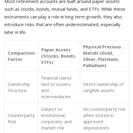
Most retirement accounts are built around paper assets
such as stocks, bonds, mutual funds, and ETFs. While these
instruments can play a role in long term growth, they also
introduce risks that are often underestimated, especially
later in life.
Physical Precious
Paper Assets
Comparison
Metals (Gold,
(Stocks, Bonds,
Factor
Silver, Platinum,
ETFs)
Palladium)
Financial claims
Ownership
tied to issuers
Direct ownership of
Structure
and
tangible assets
intermediaries
Subject to
No counterparty risk
Counterparty
institutional,
when stored in
Risk
corporate, and
approved
market risk
depositories