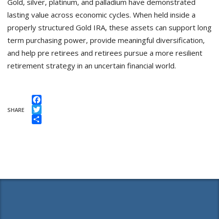
Gold, silver, platinum, and palladium have demonstrated
lasting value across economic cycles. When held inside a
properly structured Gold IRA, these assets can support long
term purchasing power, provide meaningful diversification,
and help pre retirees and retirees pursue a more resilient
retirement strategy in an uncertain financial world.
Facebook
SHARE
Twitter
Share