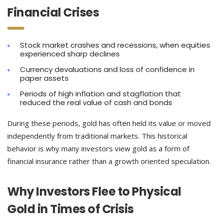
Financial Crises
Stock market crashes and recessions, when equities
experienced sharp declines
Currency devaluations and loss of confidence in
paper assets
Periods of high inflation and stagflation that
reduced the real value of cash and bonds
During these periods, gold has often held its value or moved
independently from traditional markets. This historical
behavior is why many investors view gold as a form of
financial insurance rather than a growth oriented speculation.
Why Investors Flee to Physical
Gold in Times of Crisis