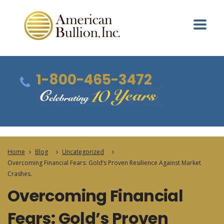
1-800-465-3472
Home
Blog
Uncategorized
Overcoming Financial Fears: Gold’s Proven Resilience Against Market
Crashes.
Overcoming Financial
Fears: Gold’s Proven