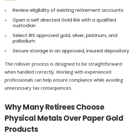
Review eligibility of existing retirement accounts
Open a self directed Gold IRA with a qualified
custodian
Select IRS approved gold, silver, platinum, and
palladium
Secure storage in an approved, insured depository
The rollover process is designed to be straightforward
when handled correctly. Working with experienced
professionals can help ensure compliance while avoiding
unnecessary tax consequences.
Why Many Retirees Choose
Physical Metals Over Paper Gold
Products