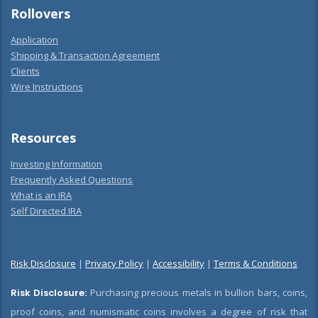
Rollovers
Application
Shipping & Transaction Agreement
Clients
Wire Instructions
Resources
Investing Information
Frequently Asked Questions
What is an IRA
Self Directed IRA
Risk Disclosure
|
Privacy Policy
|
Accessibility
|
Terms & Conditions
Risk Disclosure:
Purchasing precious metals in bullion bars, coins,
proof coins, and numismatic coins involves a degree of risk that