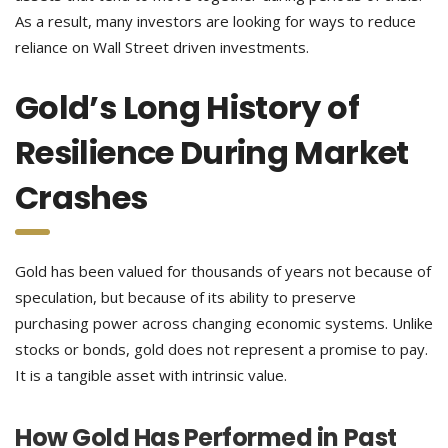
As a result, many investors are looking for ways to reduce
reliance on Wall Street driven investments.
Gold’s Long History of
Resilience During Market
Crashes
Gold has been valued for thousands of years not because of
speculation, but because of its ability to preserve
purchasing power across changing economic systems. Unlike
stocks or bonds, gold does not represent a promise to pay.
It is a tangible asset with intrinsic value.
How Gold Has Performed in Past