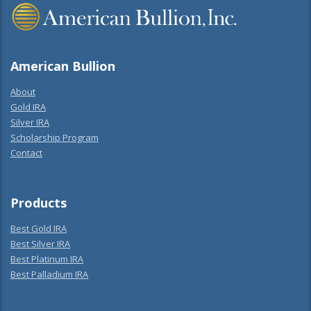
American Bullion
About
Gold IRA
Silver IRA
Scholarship Program
Contact
Products
Best Gold IRA
Best Silver IRA
Best Platinum IRA
Best Palladium IRA