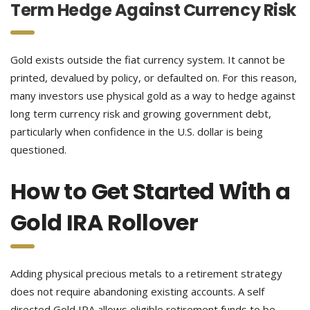
Term Hedge Against Currency Risk
Gold exists outside the fiat currency system. It cannot be
printed, devalued by policy, or defaulted on. For this reason,
many investors use physical gold as a way to hedge against
long term currency risk and growing government debt,
particularly when confidence in the U.S. dollar is being
questioned.
How to Get Started With a
Gold IRA Rollover
Adding physical precious metals to a retirement strategy
does not require abandoning existing accounts. A self
directed Gold IRA allows eligible retirement funds to be