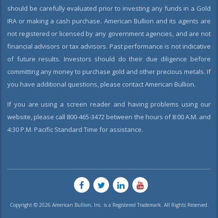
should be carefully evaluated prior to investing any funds in a Gold
IRA or making a cash purchase. American Bullion and its agents are
not registered or licensed by any government agencies, and are not
financial advisors or tax advisors. Past performance is not indicative
of future results. Investors should do their due diligence before
committing any money to purchase gold and other precious metals. If
you have additional questions, please contact American Bullion.
If you are using a screen reader and having problems using our
website, please call 800-465-3472 between the hours of 8:00 A.M. and
4:30 P.M. Pacific Standard Time for assistance.
Copyright © 2026 American Bullion, Inc. is a Registered Trademark. All Rights Reserved.