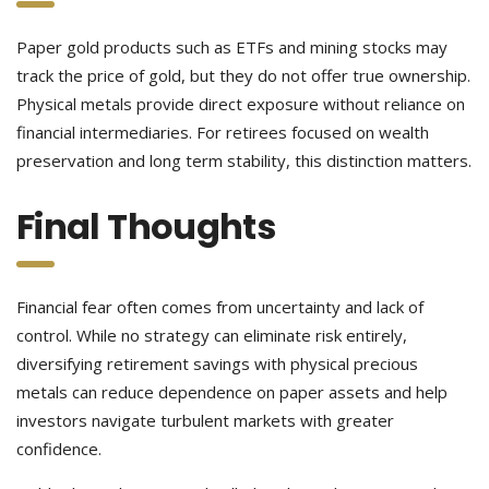
Paper gold products such as ETFs and mining stocks may
track the price of gold, but they do not offer true ownership.
Physical metals provide direct exposure without reliance on
financial intermediaries. For retirees focused on wealth
preservation and long term stability, this distinction matters.
Final Thoughts
Financial fear often comes from uncertainty and lack of
control. While no strategy can eliminate risk entirely,
diversifying retirement savings with physical precious
metals can reduce dependence on paper assets and help
investors navigate turbulent markets with greater
confidence.