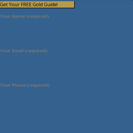
Get Your FREE Gold Guide!
Your Name (required)
Your Email (required)
Your Phone (required)